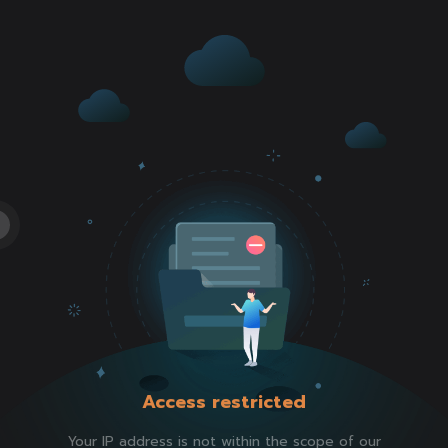
Access restricted
Your IP address is not within the scope of our