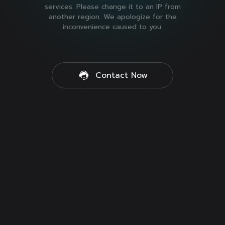
services. Please change it to an IP from
another region. We apologize for the
inconvenience caused to you.
Contact Now